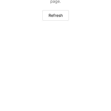
page.
Refresh